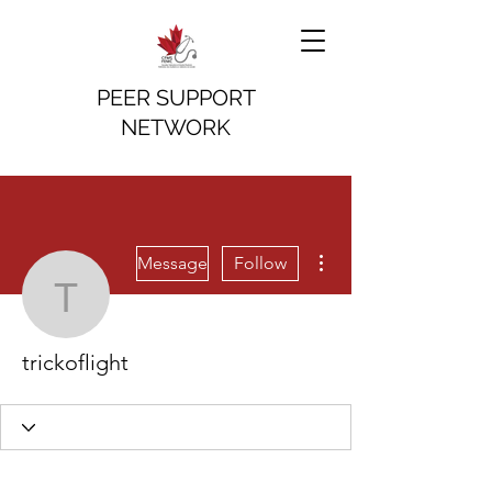
PEER SUPPORT
NETWORK
More actions
Message
Follow
trickoflight
trickoflight