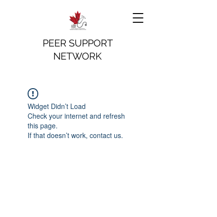
PEER SUPPORT
NETWORK
Widget Didn’t Load
Check your internet and refresh
this page.
If that doesn’t work, contact us.